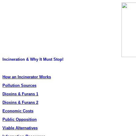
Incineration & Why It Must Stop!
How an Incinerator Works
Pollution Sources
Dioxins & Furans 1
Dioxins & Furans 2
Economic Costs
Public Opposition
Viable Alternatives